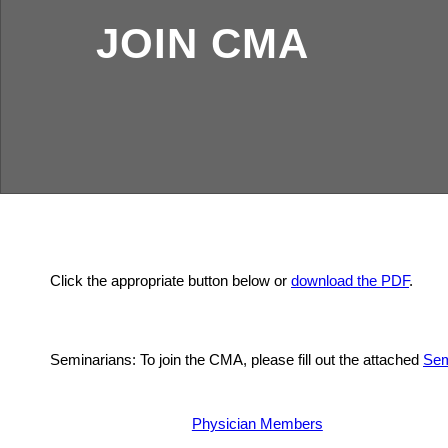
JOIN CMA
Click the appropriate button below or
download the PDF
.
Seminarians: To join the CMA, please fill out the attached
Sem
Physician Members