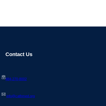
Contact Us
484-270-8002
info@cathmed.org