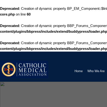
Deprecated
: Creation of dynamic property BP_EM_Component::$link
core.php
on line
60
Deprecated
: Creation of dynamic property BBP_Forums_Componen
content/plugins/bbpress/includes/extend/buddypress/loader.ph
Deprecated
: Creation of dynamic property BBP_Forums_Component::
content/plugins/bbpress/includes/extend/buddypress/loader.ph
Skip
to
content
Home
Who We Are