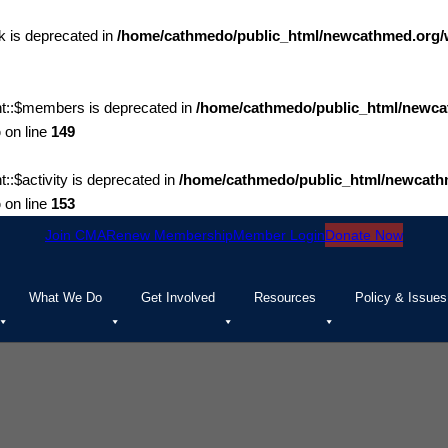
 is deprecated in
/home/cathmedo/public_html/newcathmed.org/
t::$members is deprecated in
/home/cathmedo/public_html/newca
p
on line
149
$activity is deprecated in
/home/cathmedo/public_html/newcath
p
on line
153
Join CMA
Renew Membership
Member Login
Donate Now
What We Do
Get Involved
Resources
Policy & Issues