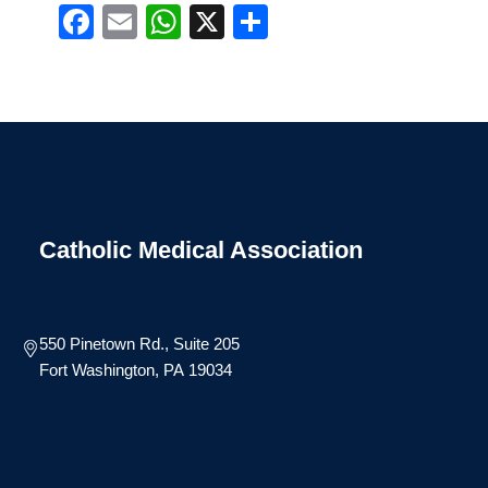
Facebook
Email
WhatsApp
X
Share
Catholic Medical Association
550 Pinetown Rd., Suite 205
Fort Washington, PA 19034