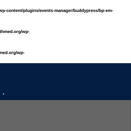
wp-content/plugins/events-manager/buddypress/bp-em-
thmed.org/wp-
med.org/wp-