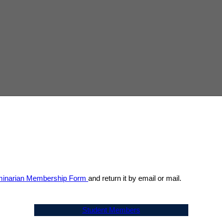
inarian Membership Form
and return it by email or mail.
Student Members