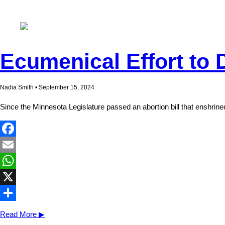
Ecumenical Effort to 
Nadia Smith • September 15, 2024
Since the Minnesota Legislature passed an abortion bill that enshrine
Facebook
Email
WhatsApp
X
Share
Read More ▶