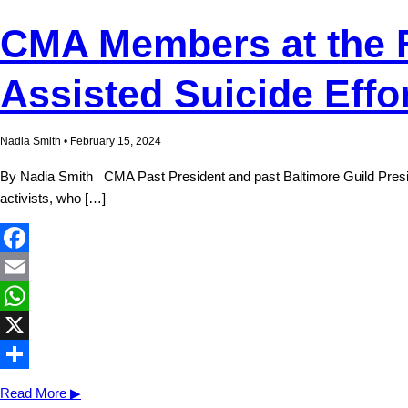
CMA Members at the Fo
Assisted Suicide Effo
Nadia Smith • February 15, 2024
By Nadia Smith CMA Past President and past Baltimore Guild Presiden
activists, who […]
Facebook
Email
WhatsApp
X
Share
Read More ▶