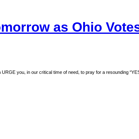
morrow as Ohio Votes 
 URGE you, in our critical time of need, to pray for a resounding “Y