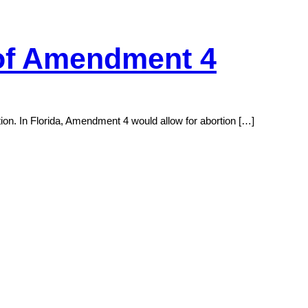
 of Amendment 4
tion. In Florida, Amendment 4 would allow for abortion […]