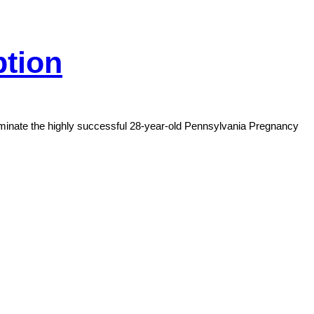
ption
rminate the highly successful 28-year-old Pennsylvania Pregnancy