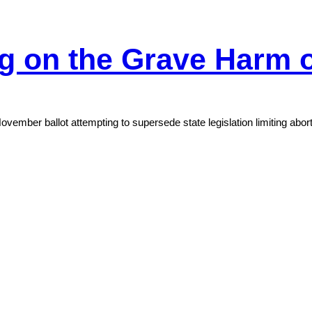
ng on the Grave Harm
ovember ballot attempting to supersede state legislation limiting abor