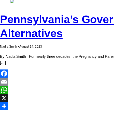
Pennsylvania’s Gover
Alternatives
Nadia Smith • August 14, 2023
By Nadia Smith For nearly three decades, the Pregnancy and Parentin
[…]
Facebook
Email
WhatsApp
X