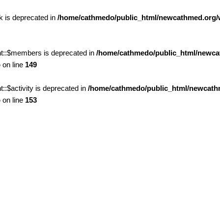
 is deprecated in
/home/cathmedo/public_html/newcathmed.org/
t::$members is deprecated in
/home/cathmedo/public_html/newca
p
on line
149
$activity is deprecated in
/home/cathmedo/public_html/newcath
p
on line
153