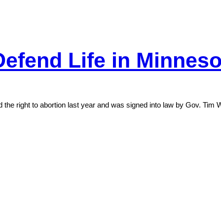
Defend Life in Minneso
d the right to abortion last year and was signed into law by Gov. Tim