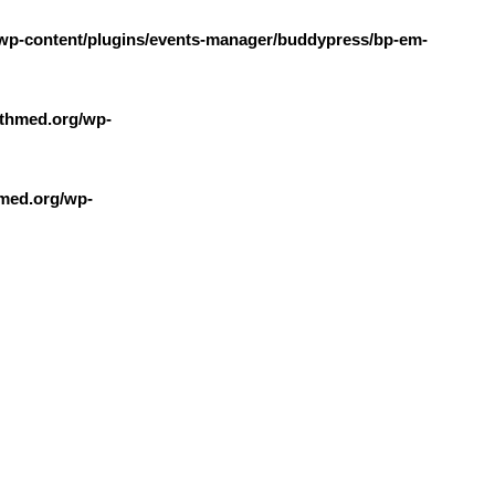
wp-content/plugins/events-manager/buddypress/bp-em-
thmed.org/wp-
med.org/wp-