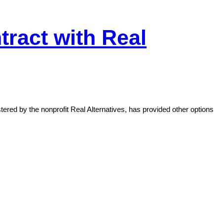
ract with Real
red by the nonprofit Real Alternatives, has provided other options