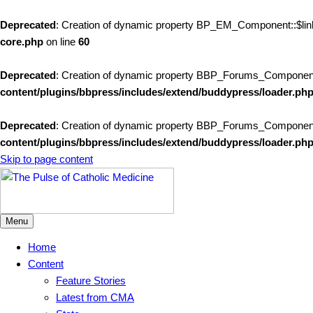
Deprecated
: Creation of dynamic property BP_EM_Component::$link
core.php
on line
60
Deprecated
: Creation of dynamic property BBP_Forums_Componen
content/plugins/bbpress/includes/extend/buddypress/loader.ph
Deprecated
: Creation of dynamic property BBP_Forums_Component::
content/plugins/bbpress/includes/extend/buddypress/loader.ph
Skip to page content
Menu
Home
Content
Feature Stories
Latest from CMA