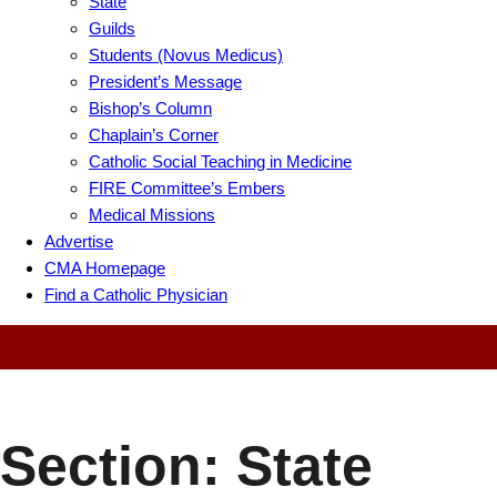
State
Guilds
Students (Novus Medicus)
President’s Message
Bishop’s Column
Chaplain’s Corner
Catholic Social Teaching in Medicine
FIRE Committee’s Embers
Medical Missions
Advertise
CMA Homepage
Find a Catholic Physician
Section:
State