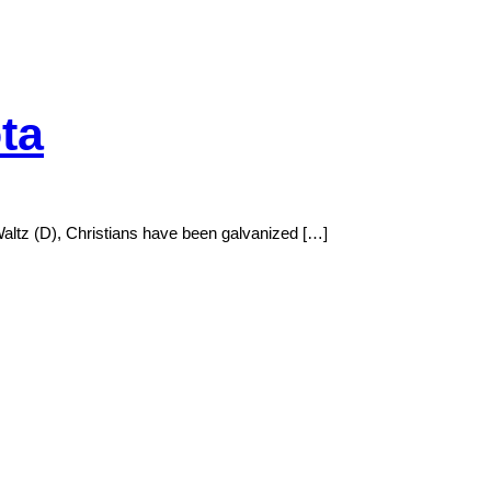
ta
 Waltz (D), Christians have been galvanized […]