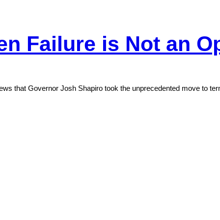
en Failure is Not an O
l news that Governor Josh Shapiro took the unprecedented move to te