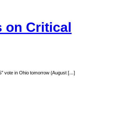
on Critical
ES” vote in Ohio tomorrow (August […]