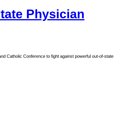
tate Physician
d Catholic Conference to fight against powerful out-of-state