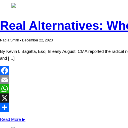
Real Alternatives: Wh
Nadia Smith • December 22, 2023
By Kevin I. Bagatta, Esq. In early August, CMA reported the radica
and […]
Facebook
Email
WhatsApp
X
Share
Read More ▶