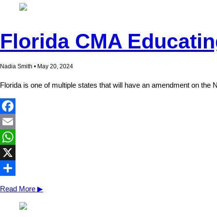
Florida CMA Educati
Nadia Smith • May 20, 2024
Florida is one of multiple states that will have an amendment on the N
Facebook
Email
WhatsApp
X
Share
Read More ▶