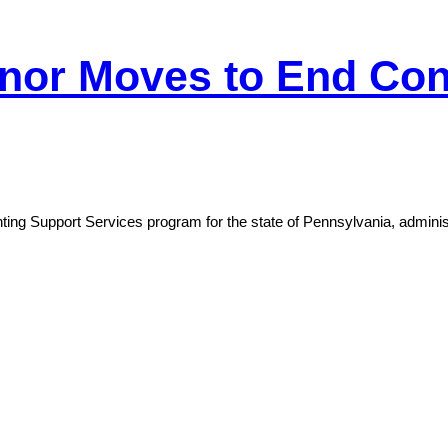
nor Moves to End Cont
g Support Services program for the state of Pennsylvania, administe