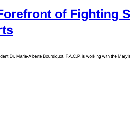
refront of Fighting S
rts
t Dr. Marie-Alberte Boursiquot, F.A.C.P. is working with the Marylan