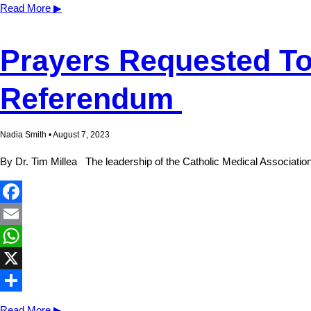
Share
Read More ▶
Prayers Requested To
Referendum
Nadia Smith • August 7, 2023
By Dr. Tim Millea The leadership of the Catholic Medical Association
Facebook
Email
WhatsApp
X
Share
Read More ▶